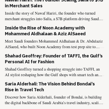
in Merchant Sales
Inside the story of Nawaf Hariri, the founder who turned
merchant struggles into Salla, a $7B platform driving Saudi
Arabia’s digital transformation.
Inside the Rise of Noon Academy with
Mohammed Aldhalaan & Aziz AlSaeed
Meet Saudi founders Mohammed Aldhalaan & Dr. Abdulaziz
AlSaeed, who built Noon Academy from test prep site to
global edtech powering Vision 2030.
Shahad Geoffrey: Founder of TAFFI, the Gulf’s
Personal AI for Fashion
Shahad Geoffrey turned a shopping struggle into TAFFI, an
AI stylist reshaping how the Gulf shops with smart tech and
cultural insight.
Saria Alderhali: The Vision Behind Bondai’s
Rise in Travel Tech
Discover how Saria Alderhali, founder of Bondai, is building
the digital backbone of Saudi Arabia’s travel industry, scaling
B2B infrastructure, winning global recognition, and aligning