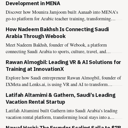
Development in MENA
Discover how Mounira Jamjoom built Aanaab into MENA’s
go-to platform for Arabic teacher training, transforming
educator growth across the region.
How Nadeem Bakhsh Is Connecting Saudi
Arabia Through Webook
Meet Nadeem Bakhsh, founder of Webook, a platform
connecting Saudi Arabia to sports, culture, travel, and
entertainment experiences.
Rawan Almogbil: Leading VR & AI Solutions for
Training at InnovationX
Explore how Saudi entrepreneur Rawan Almogbil, founder of
IXMeta and Lenks.ai, is using VR and AI to transform
training and collaboration.
Latifah Altamimi & Gathern, Saudi’s Leading
Vacation Rental Startup
Latifah Altamimi built Gathern into Saudi Arabia’s leading
vacation rental platform, transforming local stays into a
nationwide network.
Nawaf Hariri: The Founder Scaling Salla to $7B