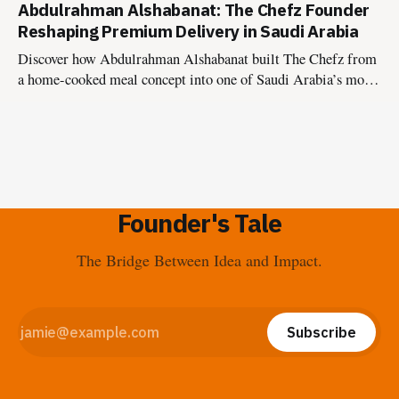
Abdulrahman Alshabanat: The Chefz Founder
with Vision 2030.
Reshaping Premium Delivery in Saudi Arabia
Discover how Abdulrahman Alshabanat built The Chefz from
a home-cooked meal concept into one of Saudi Arabia’s most
disciplined premium delivery platforms, and why it’s now
evolving into national infrastructure with The Chefz as a
Service.
Founder's Tale
The Bridge Between Idea and Impact.
Subscribe