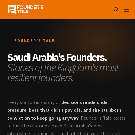
FOUNDER'S TALE
Saudi Arabia's Founders.
Stories of the Kingdom's most
resilient founders.
Every startup is a story of
decisions made under
pressure, bets that didn't pay off, and the stubborn
conviction to keep going anyway.
Founder's Tale exists
to find those stories inside Saudi Arabia's most
interesting companies — and tell them with the depth