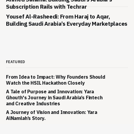
Subscription Rails with Techrar
Yousef Al-Rasheedi: From Haraj to Aqar,
Building Saudi Arabia’s Everyday Marketplaces
FEATURED
From Idea to Impact: Why Founders Should
Watch the HSIL Hackathon Closely
A Tale of Purpose and Innovation: Yara
Ghouth's Journey in Saudi Arabia’s Fintech
and Creative Industries
A Journey of Vision and Innovation: Yara
AlNamlah’s Story.