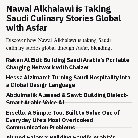
Nawal Alkhalawi is Taking
Saudi Culinary Stories Global
with Asfar
Discover how Nawal Alkhalawi is taking Saudi
culinary stories global through Asfar, blending
heritage, wellness, sustainability, and hospitality
Rakan Al Eidi: Building Saudi Arabia’s Portable
into meaningful food experiences.
Charging Network with Chaizer
Hessa Alzimami: Turning Saudi Hospitality into
a Global Design Language
Abdulmalik Alsaeed & Sawt: Building Dialect-
Smart Arabic Voice AI
Ersello: A Simple Tool Built to Solve One of
Everyday Life’s Most Overlooked
Communication Problems
Ahmed Salama: Building Saudi’s Arabia's