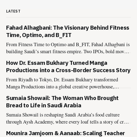
LATEST
Fahad Alhagbani: The Visionary Behind Fitness
Time, Optimo, and B_FIT
From Fitness Time to Optimo and B_FIT, Fahad Alhagbani is
building Saudi’s smart fitness empire. Two IPOs, bold moves,
and a Vision 2030 mindset.
How Dr. Essam Bukhary Turned Manga
Productions into a Cross-Border Success Story
From Riyadh to Tokyo, Dr. Essam Bukhary transformed
Manga Productions into a global creative powerhouse,
inspiring the next generation of storytellers.
Sumaia Showail: The Woman Who Brought
Bread to Life in Saudi Arabia
Sumaia Showail is reshaping Saudi Arabia’s food culture
through Aysh Academy, where every loaf tells a story of craft,
connection, and conscious living.
Mounira Jamjoom & Aanaab: Scaling Teacher