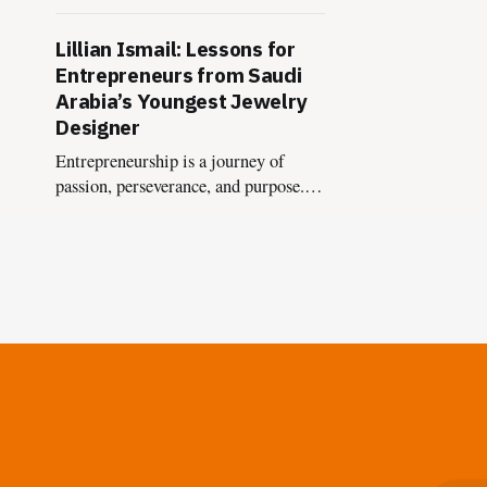
a bold fusion of heritage, innovation,
and horological passion.
Lillian Ismail: Lessons for
Entrepreneurs from Saudi
Arabia’s Youngest Jewelry
Designer
Entrepreneurship is a journey of
passion, perseverance, and purpose.
Lillian Ismail’s remarkable story of
becoming Saudi Arabia's youngest
jewelry designer offers a treasure
trove of lessons for aspiring founders.