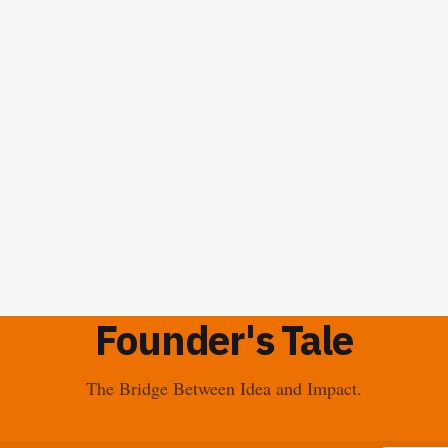
Founder's Tale
The Bridge Between Idea and Impact.