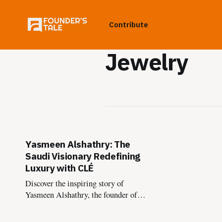
Contribute
Jewelry
Yasmeen Alshathry: The
Saudi Visionary Redefining
Luxury with CLÉ
Discover the inspiring story of
Yasmeen Alshathry, the founder of
CLÉ, and how she’s reshaping luxury
experiences in Saudi Arabia through