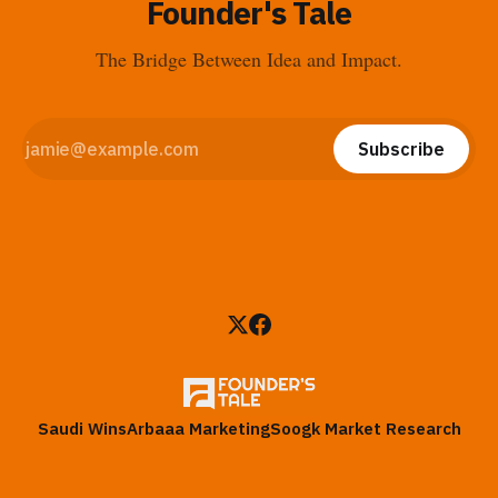
Founder's Tale
The Bridge Between Idea and Impact.
Subscribe
Saudi Wins
Arbaaa Marketing
Soogk Market Research