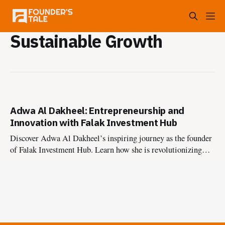
Sustainable Growth
Adwa Al Dakheel: Entrepreneurship and
Innovation with Falak Investment Hub
Discover Adwa Al Dakheel’s inspiring journey as the founder
of Falak Investment Hub. Learn how she is revolutionizing
Saudi Arabia’s entrepreneurial ecosystem, supporting
startups, and driving innovation with a portfolio exceeding
1.13 billion SAR.