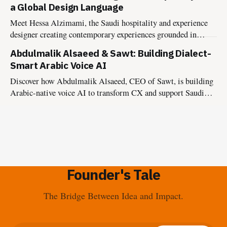
a Global Design Language
Meet Hessa Alzimami, the Saudi hospitality and experience
designer creating contemporary experiences grounded in
culture, authenticity, and lasting impact.
Abdulmalik Alsaeed & Sawt: Building Dialect-
Smart Arabic Voice AI
Discover how Abdulmalik Alsaeed, CEO of Sawt, is building
Arabic-native voice AI to transform CX and support Saudi
Vision 2030.
Founder's Tale
The Bridge Between Idea and Impact.