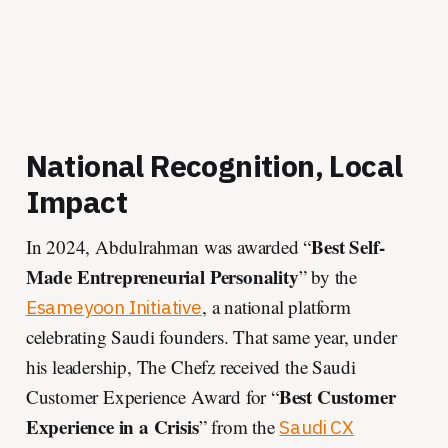
National Recognition, Local
Impact
Best Self-
In 2024, Abdulrahman was awarded “
Made Entrepreneurial Personality
” by the
, a national platform
Esameyoon Initiative
celebrating Saudi founders. That same year, under
his leadership, The Chefz received the Saudi
Best Customer
Customer Experience Award for “
Experience in a Crisis
” from the
Saudi CX