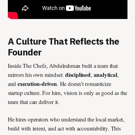
A Culture That Reflects the
Founder
Inside The Chefz, Abdulrahman built a team that
disciplined
analytical
mirrors his own mindset:
,
,
execution-driven
and
. He doesn’t romanticize
startup culture. For him, vision is only as good as the
team that can deliver it.
He hires operators who understand the local market,
build with intent, and act with accountability. This