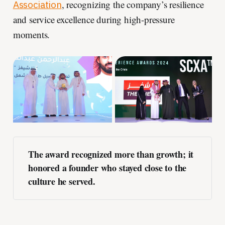
, recognizing the company’s resilience
Association
and service excellence during high-pressure
moments.
The award recognized more than growth; it 
honored a founder who stayed close to the 
culture he served.