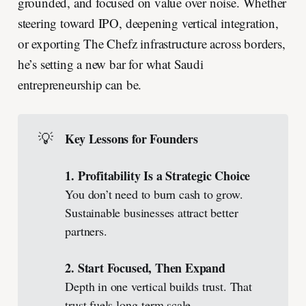
grounded, and focused on value over noise. Whether
steering toward IPO, deepening vertical integration,
or exporting The Chefz infrastructure across borders,
he’s setting a new bar for what Saudi
entrepreneurship can be.
💡
Key Lessons for Founders
1. Profitability Is a Strategic Choice
You don’t need to burn cash to grow.
Sustainable businesses attract better
partners.
2. Start Focused, Then Expand
Depth in one vertical builds trust. That
trust fuels long-term scale.