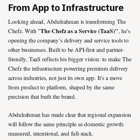
From App to Infrastructure
Looking ahead, Abdulrahman is trasnforming The
The Chefz as a Service (TaaS)"
Chefz. With "
, he’s
opening the company’s delivery and service tools to
other businesses. Built to be API-first and partner-
friendly, TaaS reflects his bigger vision: to make The
Chefz the infrastructure powering premium delivery
across industries, not just its own app. It’s a move
from product to platform, shaped by the same
precision that built the brand.
Abdulrahman has made clear that regional expansion
will follow the same principle as domestic growth:
measured, intentional, and full-stack.