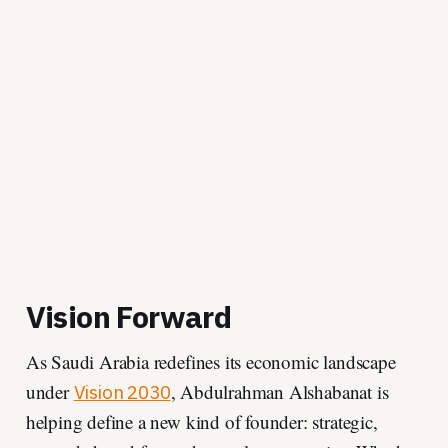
Vision Forward
As Saudi Arabia redefines its economic landscape
under
, Abdulrahman Alshabanat is
Vision 2030
helping define a new kind of founder: strategic,