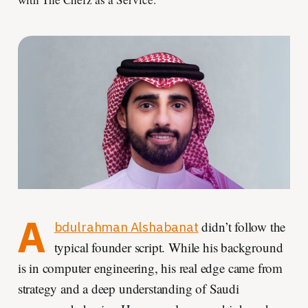
A
didn’t follow the
bdulrahman Alshabanat
typical founder script. While his background
is in computer engineering, his real edge came from
strategy and a deep understanding of Saudi