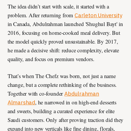
The idea didn’t start with scale, it started with a
problem. After returning from
Carleton University
in Canada, Abdulrahman launched 'Shughul Bayt' in
2016, focusing on home-cooked meal delivery. But
the model quickly proved unsustainable. By 2017,
he made a decisive shift: reduce complexity, elevate
quality, and focus on premium vendors.
That’s when The Chefz was born, not just a name
change, but a complete rethinking of the business.
Together with co-founder
Abdulrahman
, he narrowed in on high-end desserts
Almarshad
and sweets, building a curated experience for elite
Saudi customers. Only after proving traction did they
expand into new verticals like fine dining, florals,