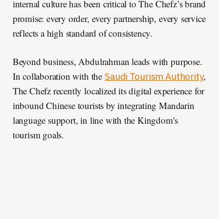
internal culture has been critical to The Chefz’s brand
promise: every order, every partnership, every service
reflects a high standard of consistency.
Beyond business, Abdulrahman leads with purpose.
In collaboration with the
,
Saudi Tourism Authority
The Chefz recently localized its digital experience for
inbound Chinese tourists by integrating Mandarin
language support, in line with the Kingdom's
tourism goals.