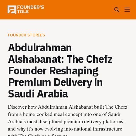
FOUNDER STORIES
Abdulrahman
Alshabanat: The Chefz
Founder Reshaping
Premium Delivery in
Saudi Arabia
Discover how Abdulrahman Alshabanat built The Chefz
from a home-cooked meal concept into one of Saudi
Arabia’s most disciplined premium delivery platforms,
and why it’s now evolving into national infrastructure
with The Chefz as a Service.