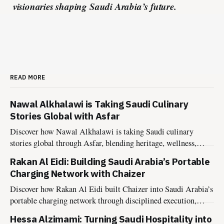
visionaries shaping Saudi Arabia’s future.
READ MORE
Nawal Alkhalawi is Taking Saudi Culinary
Stories Global with Asfar
Discover how Nawal Alkhalawi is taking Saudi culinary
stories global through Asfar, blending heritage, wellness,
sustainability, and hospitality into meaningful food
Rakan Al Eidi: Building Saudi Arabia’s Portable
experiences.
Charging Network with Chaizer
Discover how Rakan Al Eidi built Chaizer into Saudi Arabia’s
portable charging network through disciplined execution,
market insight, and founder-led growth.
Hessa Alzimami: Turning Saudi Hospitality into