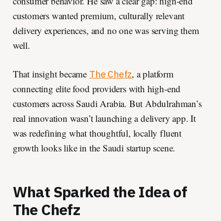
consumer behavior. He saw a clear gap: high-end
customers wanted premium, culturally relevant
delivery experiences, and no one was serving them
well.
That insight became
, a platform
The Chefz
connecting elite food providers with high-end
customers across Saudi Arabia. But Abdulrahman’s
real innovation wasn’t launching a delivery app. It
was redefining what thoughtful, locally fluent
growth looks like in the Saudi startup scene.
What Sparked the Idea of
The Chefz