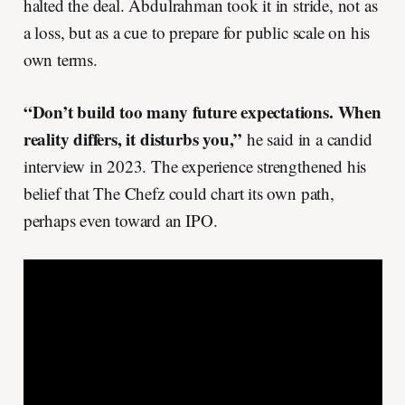
halted the deal. Abdulrahman took it in stride, not as
a loss, but as a cue to prepare for public scale on his
own terms.
“Don’t build too many future expectations. When
reality differs, it disturbs you,”
he said in a candid
interview in 2023. The experience strengthened his
belief that The Chefz could chart its own path,
perhaps even toward an IPO.