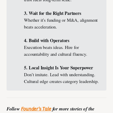
3. Wait for the Right Partners
Whether it’s funding or M&A, alignment
beats acceleration.
4. Build with Operators
Execution beats ideas. Hire for
accountability and cultural fluency.
5. Local Insight Is Your Superpower
Don’t imitate. Lead with understanding.
Cultural edge creates category leadership.
Follow
for more stories of the
Founder’s Tale