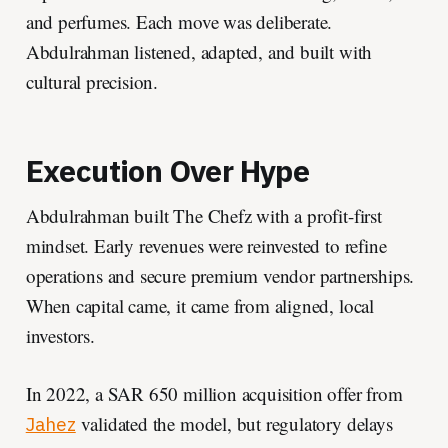
and perfumes. Each move was deliberate.
Abdulrahman listened, adapted, and built with
cultural precision.
Execution Over Hype
Abdulrahman built The Chefz with a profit-first
mindset. Early revenues were reinvested to refine
operations and secure premium vendor partnerships.
When capital came, it came from aligned, local
investors.
In 2022, a SAR 650 million acquisition offer from
validated the model, but regulatory delays
Jahez