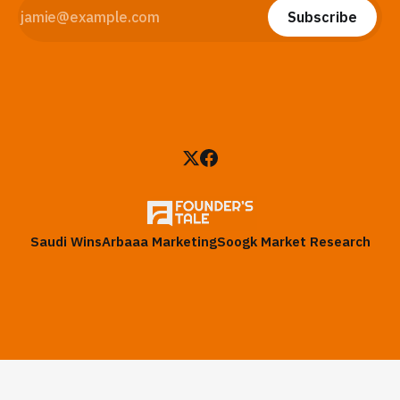
Subscribe
Saudi Wins
Arbaaa Marketing
Soogk Market Research