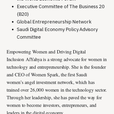
Executive Committee of The Business 20
(B20)
Global Entrepreneurship Network
Saudi Digital Economy Policy Advisory
Committee
Empowering Women and Driving Digital
Inclusion AlYahya is a strong advocate for women in
technology and entrepreneurship. She is the founder
and CEO of Women Spark, the first Saudi
women’s angel investment network, which has
trained over 26,000 women in the technology sector.
Through her leadership, she has paved the way for
women to become investors, entrepreneurs, and
leaders in the digital economy.