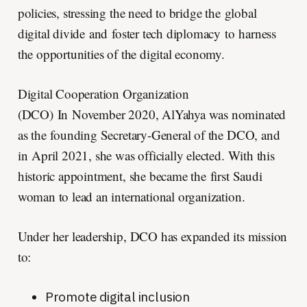
policies, stressing the need to bridge the global
digital divide and foster tech diplomacy to harness
the opportunities of the digital economy.
Digital Cooperation Organization
(DCO) In November 2020, AlYahya was nominated
as the founding Secretary-General of the DCO, and
in April 2021, she was officially elected. With this
historic appointment, she became the first Saudi
woman to lead an international organization.
Under her leadership, DCO has expanded its mission
to:
Promote digital inclusion