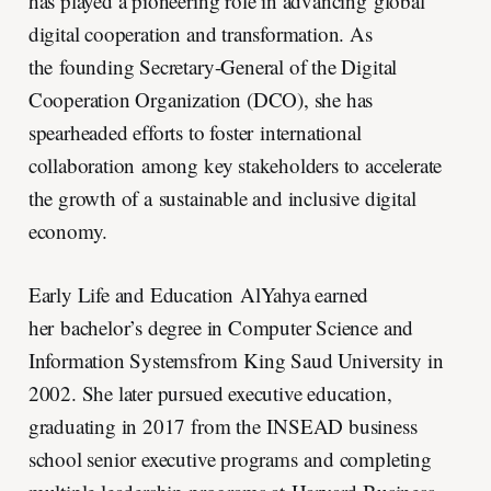
has played a pioneering role in advancing global
digital cooperation and transformation. As
the founding Secretary-General of the Digital
Cooperation Organization (DCO), she has
spearheaded efforts to foster international
collaboration among key stakeholders to accelerate
the growth of a sustainable and inclusive digital
economy.
Early Life and Education AlYahya earned
her bachelor’s degree in Computer Science and
Information Systemsfrom King Saud University in
2002. She later pursued executive education,
graduating in 2017 from the INSEAD business
school senior executive programs and completing