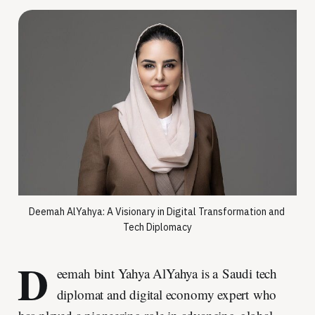
Deemah AlYahya: A Visionary in Digital Transformation and 
Tech Diplomacy
D
eemah bint Yahya AlYahya is a Saudi tech
diplomat and digital economy expert who