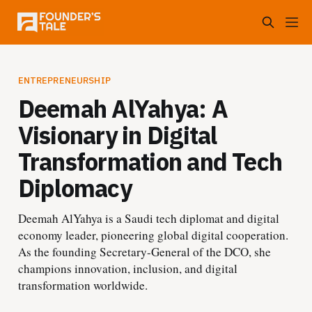
ENTREPRENEURSHIP
Deemah AlYahya: A
Visionary in Digital
Transformation and Tech
Diplomacy
Deemah AlYahya is a Saudi tech diplomat and digital
economy leader, pioneering global digital cooperation.
As the founding Secretary-General of the DCO, she
champions innovation, inclusion, and digital
transformation worldwide.