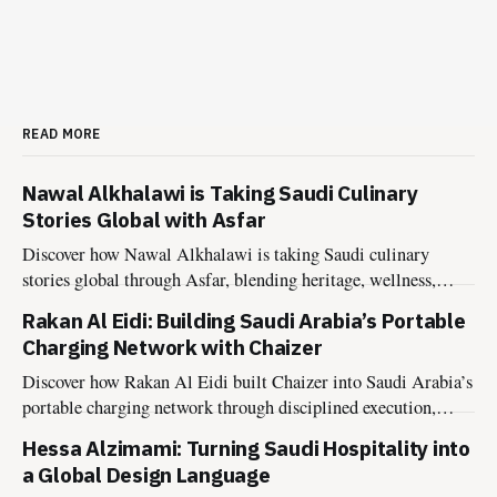
READ MORE
Nawal Alkhalawi is Taking Saudi Culinary
Stories Global with Asfar
Discover how Nawal Alkhalawi is taking Saudi culinary
stories global through Asfar, blending heritage, wellness,
sustainability, and hospitality into meaningful food
Rakan Al Eidi: Building Saudi Arabia’s Portable
experiences.
Charging Network with Chaizer
Discover how Rakan Al Eidi built Chaizer into Saudi Arabia’s
portable charging network through disciplined execution,
market insight, and founder-led growth.
Hessa Alzimami: Turning Saudi Hospitality into
a Global Design Language