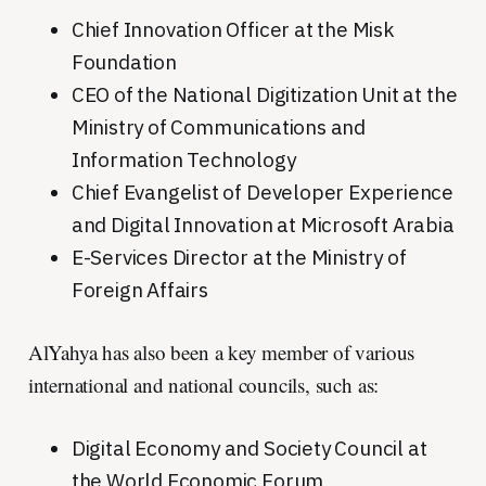
Chief Innovation Officer at the Misk
Foundation
CEO of the National Digitization Unit at the
Ministry of Communications and
Information Technology
Chief Evangelist of Developer Experience
and Digital Innovation at Microsoft Arabia
E-Services Director at the Ministry of
Foreign Affairs
AlYahya has also been a key member of various
international and national councils, such as:
Digital Economy and Society Council at
the World Economic Forum