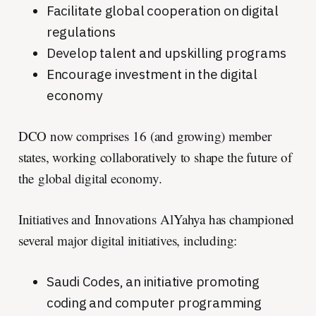
Facilitate global cooperation on digital
regulations
Develop talent and upskilling programs
Encourage investment in the digital
economy
DCO now comprises 16 (and growing) member
states, working collaboratively to shape the future of
the global digital economy.
Initiatives and Innovations AlYahya has championed
several major digital initiatives, including:
Saudi Codes, an initiative promoting
coding and computer programming