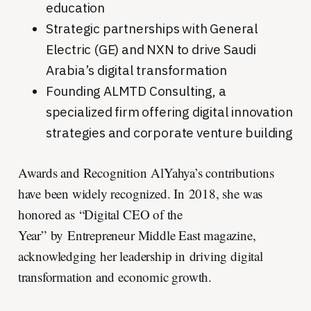
education
Strategic partnerships with General
Electric (GE) and NXN to drive Saudi
Arabia’s digital transformation
Founding ALMTD Consulting, a
specialized firm offering digital innovation
strategies and corporate venture building
Awards and Recognition AlYahya’s contributions
have been widely recognized. In 2018, she was
honored as “Digital CEO of the
Year” by Entrepreneur Middle East magazine,
acknowledging her leadership in driving digital
transformation and economic growth.