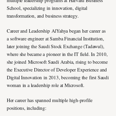
multiple leadership programs at Harvard Business
School, specializing in innovation, digital
transformation, and business strategy.
Career and Leadership AlYahya began her career as
a software engineer at Samba Financial Institution,
later joining the Saudi Stock Exchange (Tadawul),
where she became a pioneer in the IT field. In 2010,
she joined Microsoft Saudi Arabia, rising to become
the Executive Director of Developer Experience and
Digital Innovation in 2013, becoming the first Saudi
woman in a leadership role at Microsoft.
Her career has spanned multiple high-profile
positions, including: