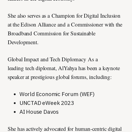
She also serves as a Champion for Digital Inclusion
at the Edison Alliance and a Commissioner with the
Broadband Commission for Sustainable
Development.
Global Impact and Tech Diplomacy As a
leading tech diplomat, AlYahya has been a keynote
speaker at prestigious global forums, including:
World Economic Forum (WEF)
UNCTAD eWeek 2023
AI House Davos
She has actively advocated for human-centric digital