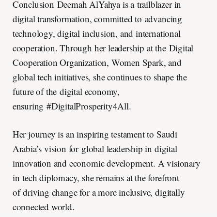
Conclusion Deemah AlYahya is a trailblazer in
digital transformation, committed to advancing
technology, digital inclusion, and international
cooperation. Through her leadership at the Digital
Cooperation Organization, Women Spark, and
global tech initiatives, she continues to shape the
future of the digital economy,
ensuring #DigitalProsperity4All.
Her journey is an inspiring testament to Saudi
Arabia’s vision for global leadership in digital
innovation and economic development. A visionary
in tech diplomacy, she remains at the forefront
of driving change for a more inclusive, digitally
connected world.