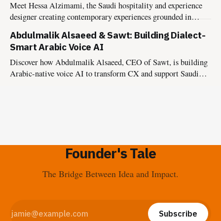
Meet Hessa Alzimami, the Saudi hospitality and experience
designer creating contemporary experiences grounded in
culture, authenticity, and lasting impact.
Abdulmalik Alsaeed & Sawt: Building Dialect-
Smart Arabic Voice AI
Discover how Abdulmalik Alsaeed, CEO of Sawt, is building
Arabic-native voice AI to transform CX and support Saudi
Vision 2030.
Founder's Tale
The Bridge Between Idea and Impact.
Subscribe