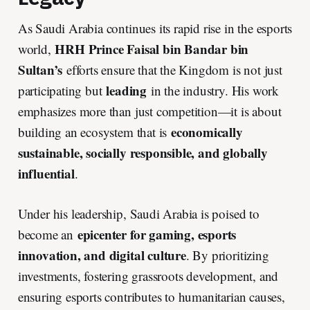
As Saudi Arabia continues its rapid rise in the esports
HRH Prince Faisal bin Bandar bin
world,
Sultan’s
efforts ensure that the Kingdom is not just
leading
participating but
in the industry. His work
emphasizes more than just competition—it is about
economically
building an ecosystem that is
sustainable, socially responsible, and globally
influential
.
Under his leadership, Saudi Arabia is poised to
epicenter for gaming, esports
become an
innovation, and digital culture
. By prioritizing
investments, fostering grassroots development, and
ensuring esports contributes to humanitarian causes,