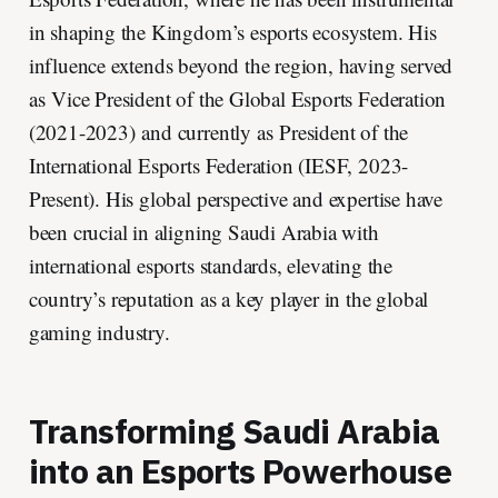
in shaping the Kingdom’s esports ecosystem. His
influence extends beyond the region, having served
as Vice President of the Global Esports Federation
(2021-2023) and currently as President of the
International Esports Federation (IESF, 2023-
Present). His global perspective and expertise have
been crucial in aligning Saudi Arabia with
international esports standards, elevating the
country’s reputation as a key player in the global
gaming industry.
Transforming Saudi Arabia
into an Esports Powerhouse