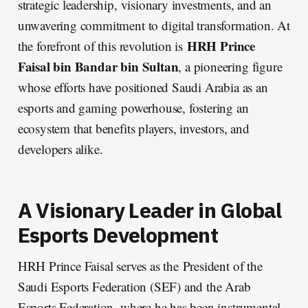
strategic leadership, visionary investments, and an
unwavering commitment to digital transformation. At
HRH Prince
the forefront of this revolution is
Faisal bin Bandar bin Sultan
, a pioneering figure
whose efforts have positioned Saudi Arabia as an
esports and gaming powerhouse, fostering an
ecosystem that benefits players, investors, and
developers alike.
A Visionary Leader in Global
Esports Development
HRH Prince Faisal serves as the President of the
Saudi Esports Federation (SEF) and the Arab
Esports Federation, where he has been instrumental