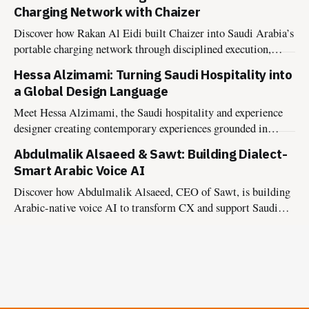
experiences.
Charging Network with Chaizer
Discover how Rakan Al Eidi built Chaizer into Saudi Arabia’s
portable charging network through disciplined execution,
market insight, and founder-led growth.
Hessa Alzimami: Turning Saudi Hospitality into
a Global Design Language
Meet Hessa Alzimami, the Saudi hospitality and experience
designer creating contemporary experiences grounded in
culture, authenticity, and lasting impact.
Abdulmalik Alsaeed & Sawt: Building Dialect-
Smart Arabic Voice AI
Discover how Abdulmalik Alsaeed, CEO of Sawt, is building
Arabic-native voice AI to transform CX and support Saudi
Vision 2030.