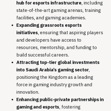
hub for esports infrastructure
, including
state-of-the-art gaming arenas, training
facilities, and gaming academies.
Expanding grassroots esports
initiatives
, ensuring that aspiring players
and developers have access to
resources, mentorship, and funding to
build successful careers.
Attracting top-tier global investments
into Saudi Arabia’s gaming sector
,
positioning the Kingdom as a leading
force in gaming industry growth and
innovation.
Enhancing public-private partnerships in
gaming and esports
, fostering