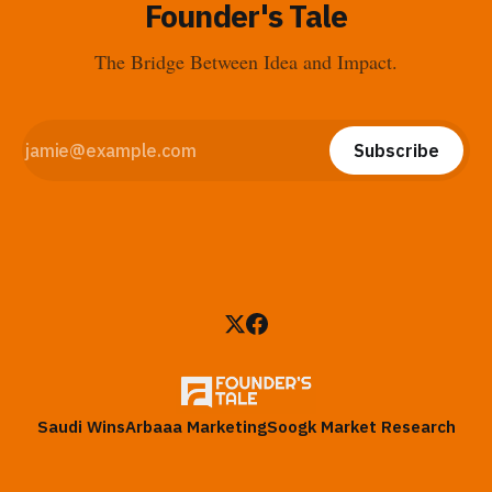
Founder's Tale
The Bridge Between Idea and Impact.
Subscribe
Saudi Wins
Arbaaa Marketing
Soogk Market Research