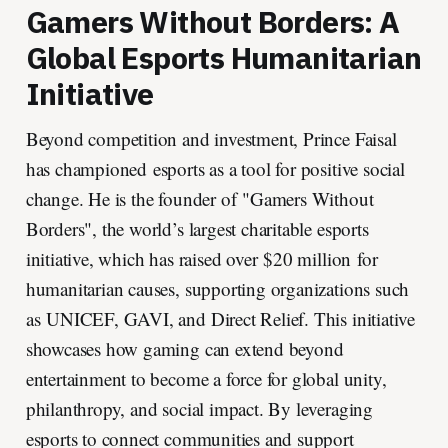
Gamers Without Borders: A
Global Esports Humanitarian
Initiative
Beyond competition and investment, Prince Faisal
has championed esports as a tool for positive social
change. He is the founder of "Gamers Without
Borders", the world’s largest charitable esports
initiative, which has raised over $20 million for
humanitarian causes, supporting organizations such
as UNICEF, GAVI, and Direct Relief. This initiative
showcases how gaming can extend beyond
entertainment to become a force for global unity,
philanthropy, and social impact. By leveraging
esports to connect communities and support