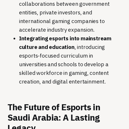
collaborations between government
entities, private investors, and
international gaming companies to
accelerate industry expansion.
Integrating esports into mainstream
culture and education
, introducing
esports-focused curriculum in
universities and schools to develop a
skilled workforce in gaming, content
creation, and digital entertainment.
The Future of Esports in
Saudi Arabia: A Lasting
Legacy