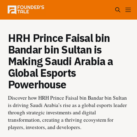
HRH Prince Faisal bin
Bandar bin Sultan is
Making Saudi Arabia a
Global Esports
Powerhouse
Discover how HRH Prince Faisal bin Bandar bin Sultan
is driving Saudi Arabia’s rise as a global esports leader
through strategic investments and digital
transformation, creating a thriving ecosystem for
players, investors, and developers.