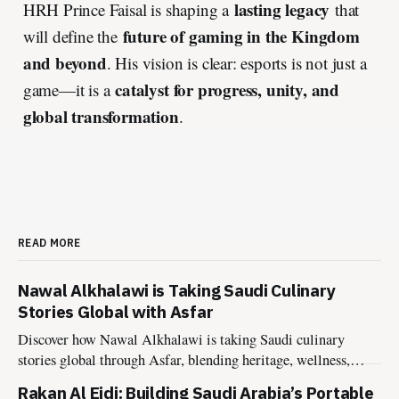
lasting legacy
HRH Prince Faisal is shaping a
that
future of gaming in the Kingdom
will define the
and beyond
. His vision is clear: esports is not just a
catalyst for progress, unity, and
game—it is a
global transformation
.
READ MORE
Nawal Alkhalawi is Taking Saudi Culinary
Stories Global with Asfar
Discover how Nawal Alkhalawi is taking Saudi culinary
stories global through Asfar, blending heritage, wellness,
sustainability, and hospitality into meaningful food
Rakan Al Eidi: Building Saudi Arabia’s Portable