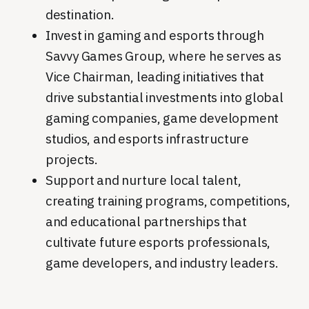
destination.
Invest in gaming and esports through
Savvy Games Group, where he serves as
Vice Chairman, leading initiatives that
drive substantial investments into global
gaming companies, game development
studios, and esports infrastructure
projects.
Support and nurture local talent,
creating training programs, competitions,
and educational partnerships that
cultivate future esports professionals,
game developers, and industry leaders.