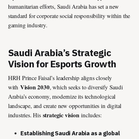
humanitarian efforts, Saudi Arabia has set a new
standard for corporate social responsibility within the
gaming industry.
Saudi Arabia’s Strategic
Vision for Esports Growth
HRH Prince Faisal’s leadership aligns closely
Vision 2030
with
, which seeks to diversify Saudi
Arabia’s economy, modernize its technological
landscape, and create new opportunities in digital
strategic vision
industries. His
includes:
Establishing Saudi Arabia as a global