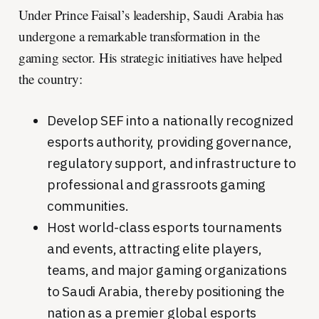
Under Prince Faisal’s leadership, Saudi Arabia has
undergone a remarkable transformation in the
gaming sector. His strategic initiatives have helped
the country:
Develop SEF into a nationally recognized
esports authority, providing governance,
regulatory support, and infrastructure to
professional and grassroots gaming
communities.
Host world-class esports tournaments
and events, attracting elite players,
teams, and major gaming organizations
to Saudi Arabia, thereby positioning the
nation as a premier global esports