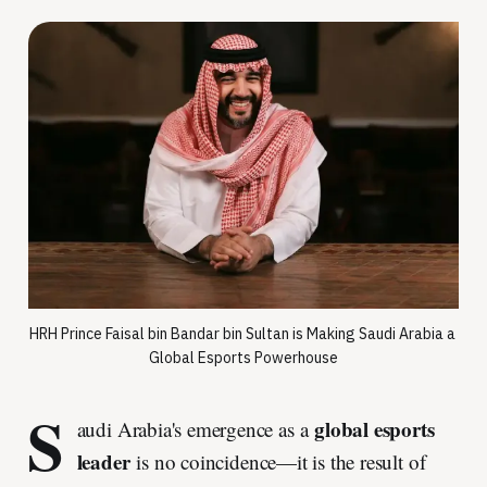
HRH Prince Faisal bin Bandar bin Sultan is Making Saudi Arabia a 
Global Esports Powerhouse
S
global esports
audi Arabia's emergence as a
leader
is no coincidence—it is the result of