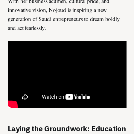
With her business acumen, cultural pride, and
innovative vision, Nojoud is inspiring a new
generation of Saudi entrepreneurs to dream boldly
and act fearlessly.
Laying the Groundwork: Education