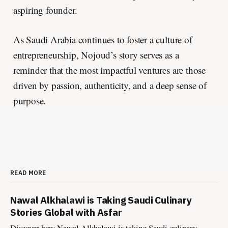
aspiring founder.
As Saudi Arabia continues to foster a culture of
entrepreneurship, Nojoud’s story serves as a
reminder that the most impactful ventures are those
driven by passion, authenticity, and a deep sense of
purpose.
READ MORE
Nawal Alkhalawi is Taking Saudi Culinary
Stories Global with Asfar
Discover how Nawal Alkhalawi is taking Saudi culinary