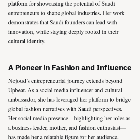
platform for showcasing the potential of Saudi
entrepreneurs to shape global industries. Her work
demonstrates that Saudi founders can lead with
innovation, while staying deeply rooted in their
cultural identity.
A Pioneer in Fashion and Influence
Nojoud’s entrepreneurial journey extends beyond
Upbeat. As a social media influencer and cultural
ambassador, she has leveraged her platform to bridge
global fashion narratives with Saudi perspectives.
Her social media presence—highlighting her roles as
a business leader, mother, and fashion enthusiast—
has made her a relatable figure for her audience.