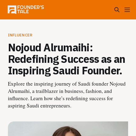
INFLUENCER
Nojoud Alrumaihi:
Redefining Success as an
Inspiring Saudi Founder.
Explore the inspiring journey of Saudi founder Nojoud
Alrumaihi, a trailblazer in business, fashion, and
influence. Learn how she’s redefining success for
aspiring Saudi entrepreneurs.