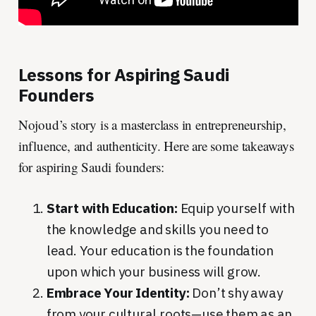
Lessons for Aspiring Saudi
Founders
Nojoud’s story is a masterclass in entrepreneurship,
influence, and authenticity. Here are some takeaways
for aspiring Saudi founders:
Start with Education:
Equip yourself with
the knowledge and skills you need to
lead. Your education is the foundation
upon which your business will grow.
Embrace Your Identity:
Don’t shy away
from your cultural roots—use them as an