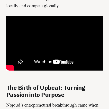
locally and compete globally.
The Birth of Upbeat: Turning
Passion into Purpose
Nojoud’s entrepreneurial breakthrough came when