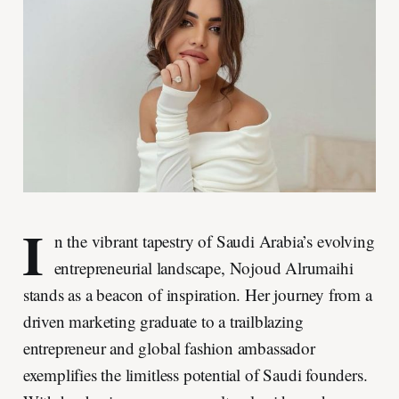
I
n the vibrant tapestry of Saudi Arabia’s evolving
entrepreneurial landscape, Nojoud Alrumaihi
stands as a beacon of inspiration. Her journey from a
driven marketing graduate to a trailblazing
entrepreneur and global fashion ambassador
exemplifies the limitless potential of Saudi founders.