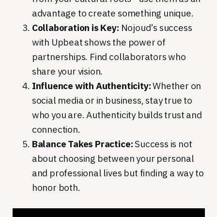
advantage to create something unique.
Collaboration is Key:
Nojoud’s success
with Upbeat shows the power of
partnerships. Find collaborators who
share your vision.
Influence with Authenticity:
Whether on
social media or in business, stay true to
who you are. Authenticity builds trust and
connection.
Balance Takes Practice:
Success is not
about choosing between your personal
and professional lives but finding a way to
honor both.