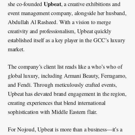
Upbeat
she co-founded
, a creative exhibitions and
event management company, alongside her husband,
Abdullah Al Rasheed. With a vision to merge
creativity and professionalism, Upbeat quickly
established itself as a key player in the GCC’s luxury
market.
The company’s client list reads like a who’s who of
global luxury, including Armani Beauty, Ferragamo,
and Fendi. Through meticulously crafted events,
Upbeat has elevated brand engagement in the region,
creating experiences that blend international
sophistication with Middle Eastern flair.
For Nojoud, Upbeat is more than a business—it’s a