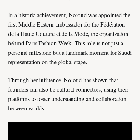
In a historic achievement, Nojoud was appointed the
first Middle Eastern ambassador for the Fédération
de la Haute Couture et de la Mode, the organization
behind Paris Fashion Week. This role is not just a
personal milestone but a landmark moment for Saudi
representation on the global stage.
Through her influence, Nojoud has shown that
founders can also be cultural connectors, using their
platforms to foster understanding and collaboration
between worlds.