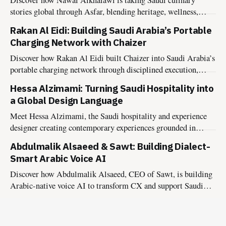
stories global through Asfar, blending heritage, wellness,
sustainability, and hospitality into meaningful food
Rakan Al Eidi: Building Saudi Arabia’s Portable
experiences.
Charging Network with Chaizer
Discover how Rakan Al Eidi built Chaizer into Saudi Arabia’s
portable charging network through disciplined execution,
market insight, and founder-led growth.
Hessa Alzimami: Turning Saudi Hospitality into
a Global Design Language
Meet Hessa Alzimami, the Saudi hospitality and experience
designer creating contemporary experiences grounded in
culture, authenticity, and lasting impact.
Abdulmalik Alsaeed & Sawt: Building Dialect-
Smart Arabic Voice AI
Discover how Abdulmalik Alsaeed, CEO of Sawt, is building
Arabic-native voice AI to transform CX and support Saudi
Vision 2030.