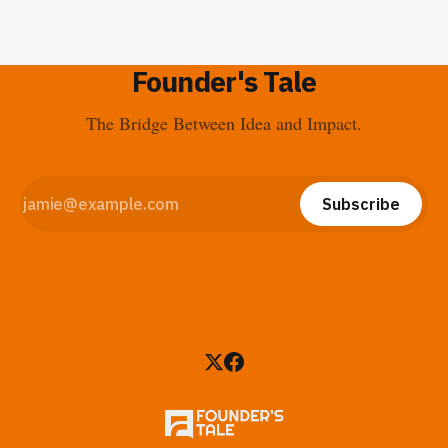
Founder's Tale
The Bridge Between Idea and Impact.
Subscribe