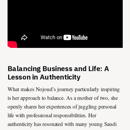
Balancing Business and Life: A
Lesson in Authenticity
What makes Nojoud’s journey particularly inspiring
is her approach to balance. As a mother of two, she
openly shares her experiences of juggling personal
life with professional responsibilities. Her
authenticity has resonated with many young Saudi