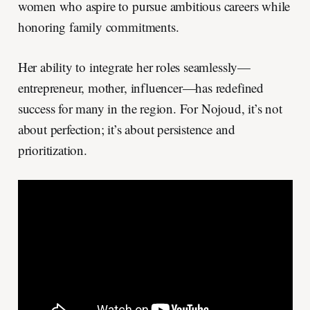
women who aspire to pursue ambitious careers while
honoring family commitments.
Her ability to integrate her roles seamlessly—
entrepreneur, mother, influencer—has redefined
success for many in the region. For Nojoud, it’s not
about perfection; it’s about persistence and
prioritization.