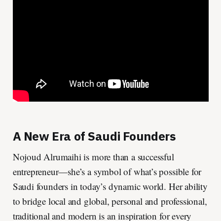
A New Era of Saudi Founders
Nojoud Alrumaihi is more than a successful
entrepreneur—she’s a symbol of what’s possible for
Saudi founders in today’s dynamic world. Her ability
to bridge local and global, personal and professional,
traditional and modern is an inspiration for every