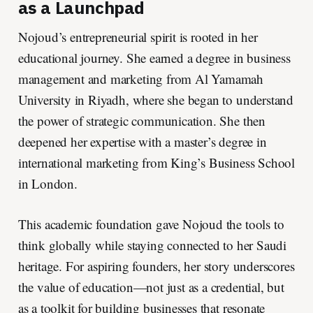
as a Launchpad
Nojoud’s entrepreneurial spirit is rooted in her
educational journey. She earned a degree in business
management and marketing from Al Yamamah
University in Riyadh, where she began to understand
the power of strategic communication. She then
deepened her expertise with a master’s degree in
international marketing from King’s Business School
in London.
This academic foundation gave Nojoud the tools to
think globally while staying connected to her Saudi
heritage. For aspiring founders, her story underscores
the value of education—not just as a credential, but
as a toolkit for building businesses that resonate