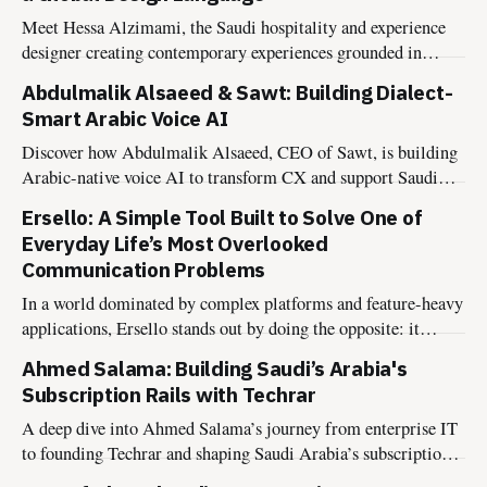
Meet Hessa Alzimami, the Saudi hospitality and experience
designer creating contemporary experiences grounded in
culture, authenticity, and lasting impact.
Abdulmalik Alsaeed & Sawt: Building Dialect-
Smart Arabic Voice AI
Discover how Abdulmalik Alsaeed, CEO of Sawt, is building
Arabic-native voice AI to transform CX and support Saudi
Vision 2030.
Ersello: A Simple Tool Built to Solve One of
Everyday Life’s Most Overlooked
Communication Problems
In a world dominated by complex platforms and feature-heavy
applications, Ersello stands out by doing the opposite: it
solves one very specific communication problem — clearly,
Ahmed Salama: Building Saudi’s Arabia's
simply, and intentionally. Founded by Ameer Albahouth, a
Subscription Rails with Techrar
communication advisor and the founder of Arbaaa Marketing,
Ersello was not born out of a technology
A deep dive into Ahmed Salama’s journey from enterprise IT
to founding Techrar and shaping Saudi Arabia’s subscription
economy.