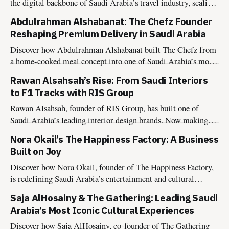
the digital backbone of Saudi Arabia’s travel industry, scaling
B2B infrastructure, winning global recognition, and aligning
Abdulrahman Alshabanat: The Chefz Founder
with Vision 2030.
Reshaping Premium Delivery in Saudi Arabia
Discover how Abdulrahman Alshabanat built The Chefz from
a home-cooked meal concept into one of Saudi Arabia’s most
disciplined premium delivery platforms, and why it’s now
Rawan Alsahsah’s Rise: From Saudi Interiors
evolving into national infrastructure with The Chefz as a
to F1 Tracks with RIS Group
Service.
Rawan Alsahsah, founder of RIS Group, has built one of
Saudi Arabia’s leading interior design brands. Now making
global waves from interiors to a 2025 F1 Academy
Nora Okail’s The Happiness Factory: A Business
collaboration with American Express.
Built on Joy
Discover how Nora Okail, founder of The Happiness Factory,
is redefining Saudi Arabia’s entertainment and cultural
landscape, building a joy-led business model aligned with
Saja AlHosainy & The Gathering: Leading Saudi
Vision 2030.
Arabia’s Most Iconic Cultural Experiences
Discover how Saja AlHosainy, co-founder of The Gathering