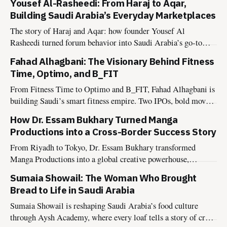
Yousef Al-Rasheedi: From Haraj to Aqar,
Building Saudi Arabia’s Everyday Marketplaces
The story of Haraj and Aqar: how founder Yousef Al
Rasheedi turned forum behavior into Saudi Arabia’s go-to
platforms for classifieds and property listings.
Fahad Alhagbani: The Visionary Behind Fitness
Time, Optimo, and B_FIT
From Fitness Time to Optimo and B_FIT, Fahad Alhagbani is
building Saudi’s smart fitness empire. Two IPOs, bold moves,
and a Vision 2030 mindset.
How Dr. Essam Bukhary Turned Manga
Productions into a Cross-Border Success Story
From Riyadh to Tokyo, Dr. Essam Bukhary transformed
Manga Productions into a global creative powerhouse,
inspiring the next generation of storytellers.
Sumaia Showail: The Woman Who Brought
Bread to Life in Saudi Arabia
Sumaia Showail is reshaping Saudi Arabia’s food culture
through Aysh Academy, where every loaf tells a story of craft,