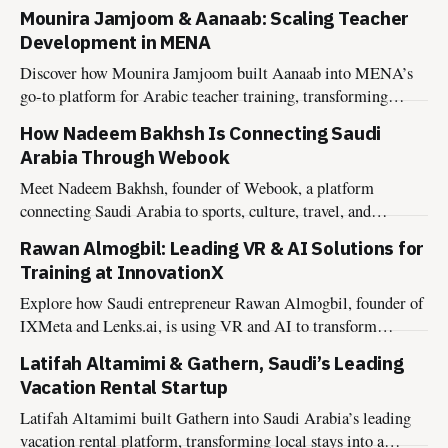
connection, and conscious living.
Mounira Jamjoom & Aanaab: Scaling Teacher
Development in MENA
Discover how Mounira Jamjoom built Aanaab into MENA’s
go-to platform for Arabic teacher training, transforming
educator growth across the region.
How Nadeem Bakhsh Is Connecting Saudi
Arabia Through Webook
Meet Nadeem Bakhsh, founder of Webook, a platform
connecting Saudi Arabia to sports, culture, travel, and
entertainment experiences.
Rawan Almogbil: Leading VR & AI Solutions for
Training at InnovationX
Explore how Saudi entrepreneur Rawan Almogbil, founder of
IXMeta and Lenks.ai, is using VR and AI to transform
training and collaboration.
Latifah Altamimi & Gathern, Saudi’s Leading
Vacation Rental Startup
Latifah Altamimi built Gathern into Saudi Arabia’s leading
vacation rental platform, transforming local stays into a