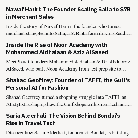
nationwide network.
Nawaf Hariri: The Founder Scaling Salla to $7B
in Merchant Sales
Inside the story of Nawaf Hariri, the founder who turned
merchant struggles into Salla, a $7B platform driving Saudi
Arabia’s digital transformation.
Inside the Rise of Noon Academy with
Mohammed Aldhalaan & Aziz AlSaeed
Meet Saudi founders Mohammed Aldhalaan & Dr. Abdulaziz
AlSaeed, who built Noon Academy from test prep site to
global edtech powering Vision 2030.
Shahad Geoffrey: Founder of TAFFI, the Gulf’s
Personal AI for Fashion
Shahad Geoffrey turned a shopping struggle into TAFFI, an
AI stylist reshaping how the Gulf shops with smart tech and
cultural insight.
Saria Alderhali: The Vision Behind Bondai’s
Rise in Travel Tech
Discover how Saria Alderhali, founder of Bondai, is building