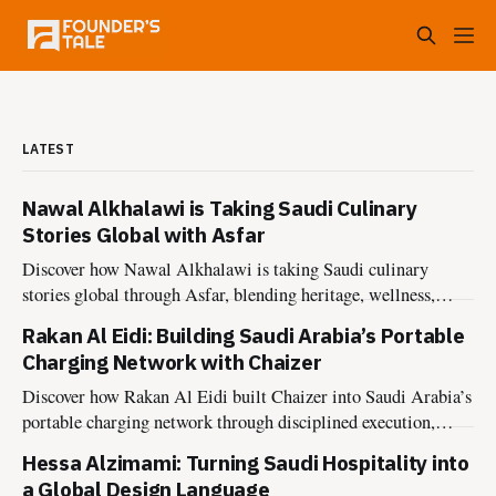
LATEST
Nawal Alkhalawi is Taking Saudi Culinary
Stories Global with Asfar
Discover how Nawal Alkhalawi is taking Saudi culinary
stories global through Asfar, blending heritage, wellness,
sustainability, and hospitality into meaningful food
Rakan Al Eidi: Building Saudi Arabia’s Portable
experiences.
Charging Network with Chaizer
Discover how Rakan Al Eidi built Chaizer into Saudi Arabia’s
portable charging network through disciplined execution,
market insight, and founder-led growth.
Hessa Alzimami: Turning Saudi Hospitality into
a Global Design Language