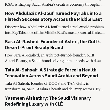
KSA, is shaping Saudi Arabia’s creative economy through
culture-driven events, national campaigns, and heritage
How Abdulaziz Al-Jouf Turned PayTabs into a
experiences aligned with Vision 2030.
Fintech Success Story Across the Middle East
Discover how Abdulaziz Al-Jouf turned a real-world problem
into PayTabs, one of the Middle East’s most powerful fintech
platforms transforming digital payments.
Sara Al-Rashed: Founder of Asteri, the Gulf’s
Desert-Proof Beauty Brand
How Sara Al-Rashed, an architect-turned-founder, built
Asteri Beauty, a Saudi brand solving unmet needs with desert-
proof, halal, vegan products. A model of modern brand
Tala Al-Sahsah: A Strategic Force in Health
building for consultants & founders.
Innovation Across Saudi Arabia and Beyond
Tala Al Sahsah, founder of DOOS and TAN Gulf, is
transforming Saudi Arabia’s health and delivery sectors. By
blending tradition with innovation, she is pioneering new
Yasmeen Alshathry: The Saudi Visionary
solutions that redefine convenience and wellness in the
Redefining Luxury with CLÉ
Kingdom.